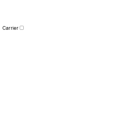
Carrier