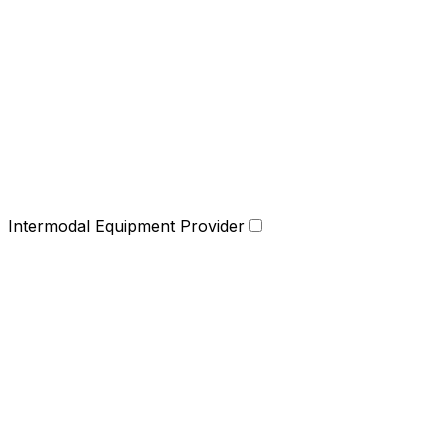
Intermodal Equipment Provider