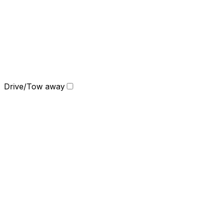
Drive/Tow away