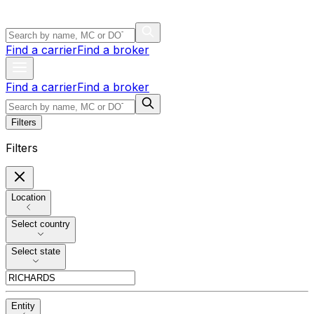
Find a carrier
Find a broker
Find a carrier
Find a broker
Filters
Filters
Location
Select country
Select state
Entity