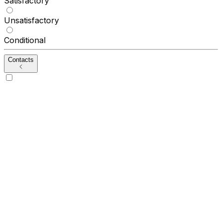
Satisfactory
Unsatisfactory
Conditional
Contacts