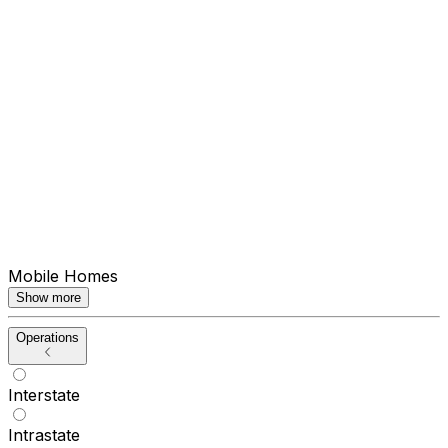
Mobile Homes
Show more
Operations
Interstate
Intrastate