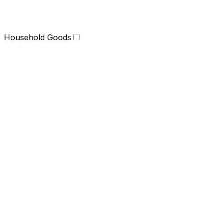
Household Goods