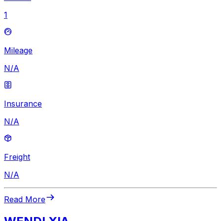
1
Mileage
N/A
Insurance
N/A
Freight
N/A
Read More