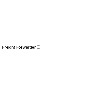
Freight Forwarder