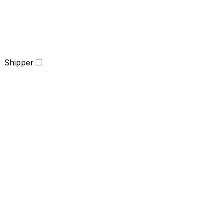
Shipper