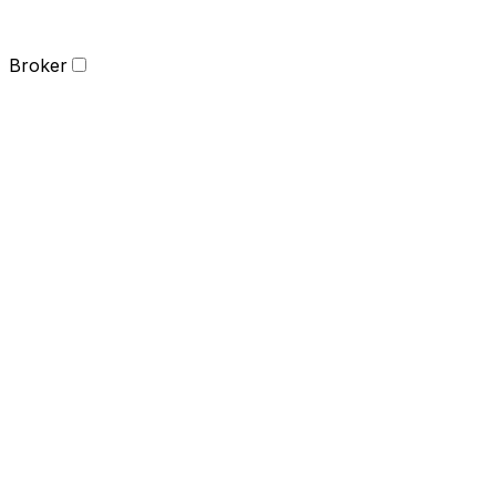
Broker