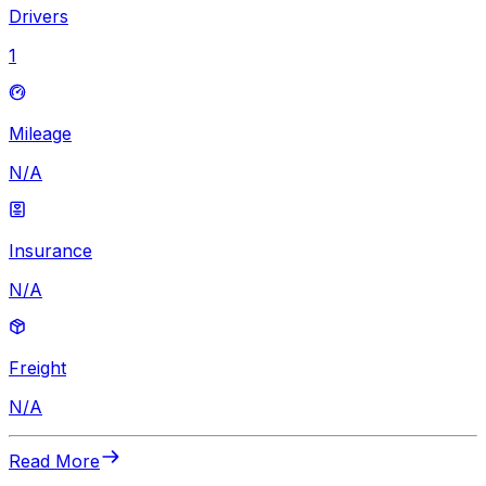
Drivers
1
Mileage
N/A
Insurance
N/A
Freight
N/A
Read More