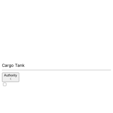
Cargo Tank
Authority