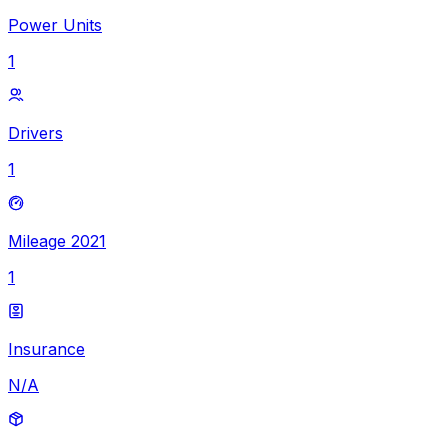
Power Units
1
Drivers
1
Mileage 2021
1
Insurance
N/A