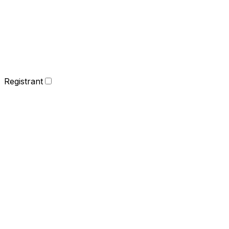
Registrant