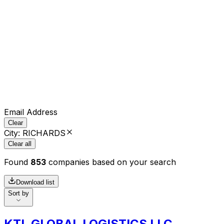
Email Address
Clear
City
:
RICHARDS
Clear all
Found
853
companies based on your search
Download list
Sort by
KTL GLOBAL LOGISTICS LLC