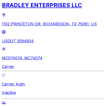
BRADLEY ENTERPRISES LLC
1102 PRINCETON DR, RICHARDSON, TX 75081, US
USDOT 3094934
MC074074, MC74074
Carrier
Carrier Auth:
Inactive