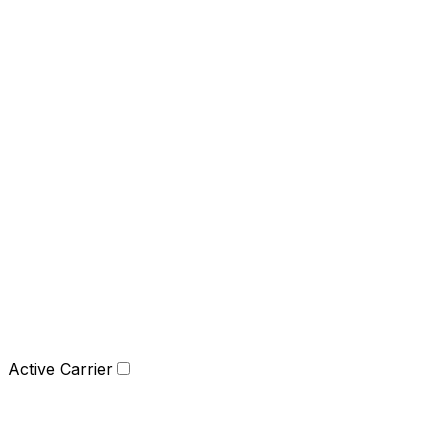
Active Carrier