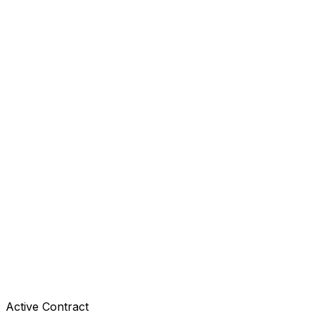
Active Contract