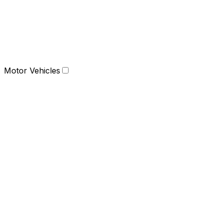
Motor Vehicles