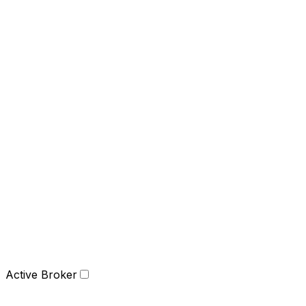
Active Broker