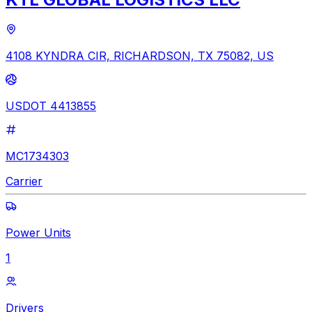
4108 KYNDRA CIR, RICHARDSON, TX 75082, US
USDOT 4413855
MC1734303
Carrier
Power Units
1
Drivers