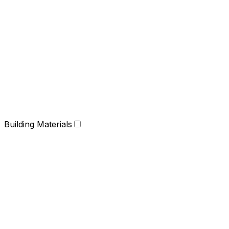
Building Materials