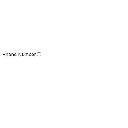
Phone Number