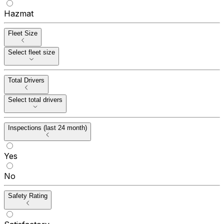
Hazmat
Fleet Size
Select fleet size
Total Drivers
Select total drivers
Inspections (last 24 month)
Yes
No
Safety Rating