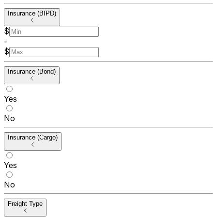
Insurance (BIPD)
$
-
$
Insurance (Bond)
Yes
No
Insurance (Cargo)
Yes
No
Freight Type