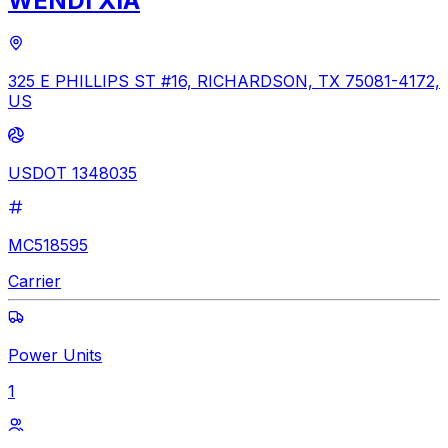
WENDI XIA
325 E PHILLIPS ST #16, RICHARDSON, TX 75081-4172,
US
USDOT 1348035
MC518595
Carrier
Power Units
1