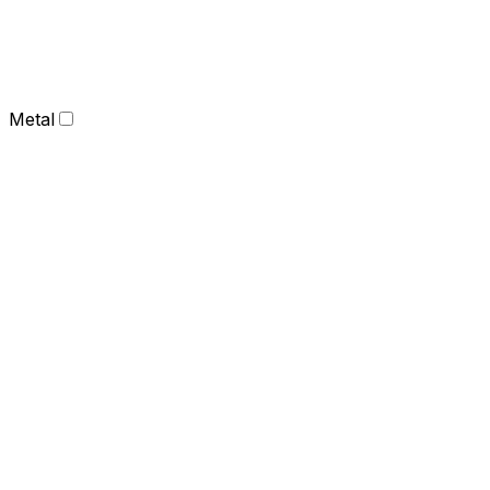
Metal