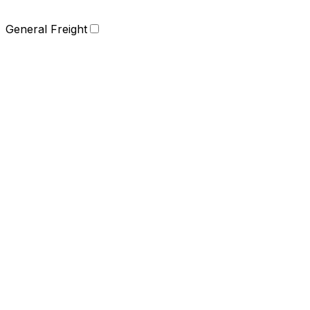
General Freight