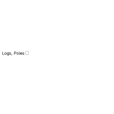
Logs, Poles