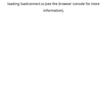
loading
loadconnect.io
(see the
browser console
for more
information).