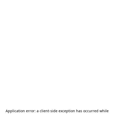
Application error: a
client
-side exception has occurred while