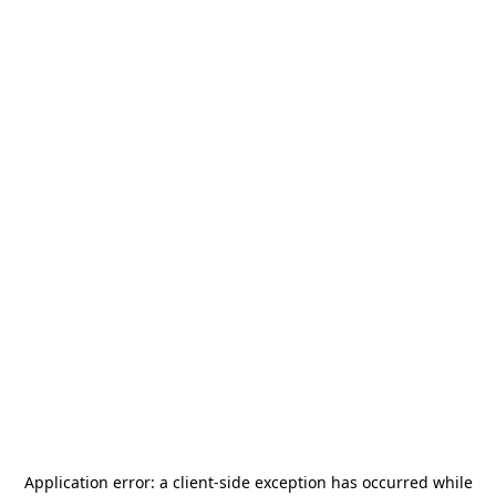
Application error: a
client
-side exception has occurred while