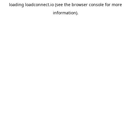
loading
loadconnect.io
(see the
browser console
for more
information).