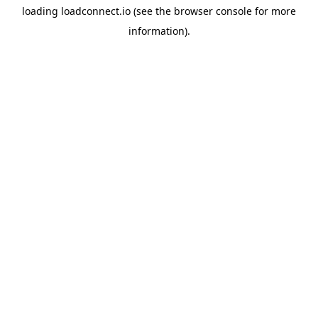
loading
loadconnect.io
(see the
browser console
for more
information).