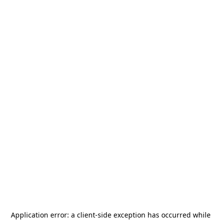
Application error: a
client
-side exception has occurred while