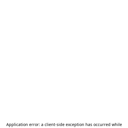
Application error: a
client
-side exception has occurred while