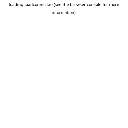
loading
loadconnect.io
(see the
browser console
for more
information).