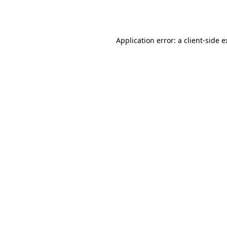
Application error: a
client
-side 