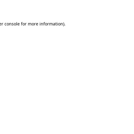
r console
for more information).