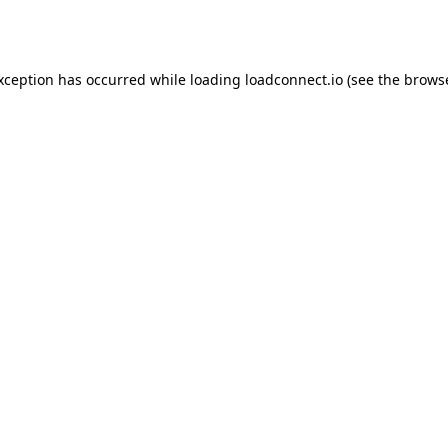
exception has occurred while loading
loadconnect.io
(see the
browse