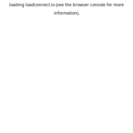
loading
loadconnect.io
(see the
browser console
for more
information).