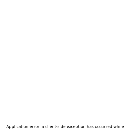
Application error: a
client
-side exception has occurred while