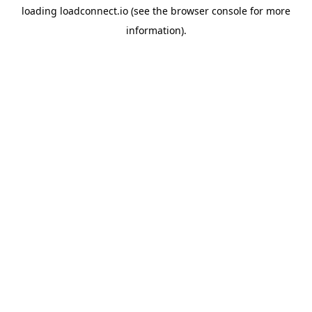
loading
loadconnect.io
(see the
browser console
for more
information).