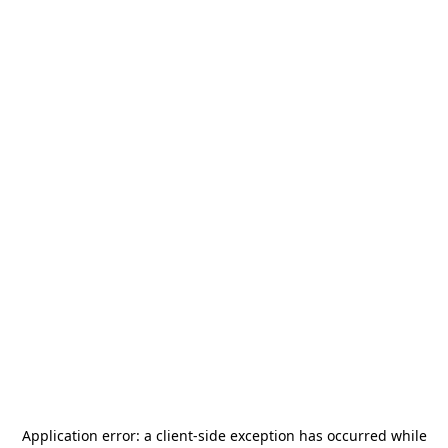
Application error: a
client
-side exception has occurred while