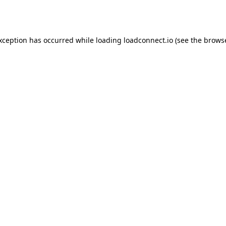
exception has occurred while loading
loadconnect.io
(see the
browse