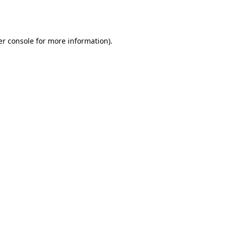
r console
for more information).