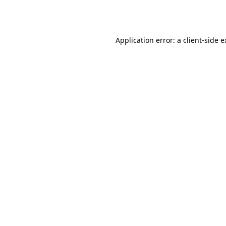
Application error: a
client
-side 