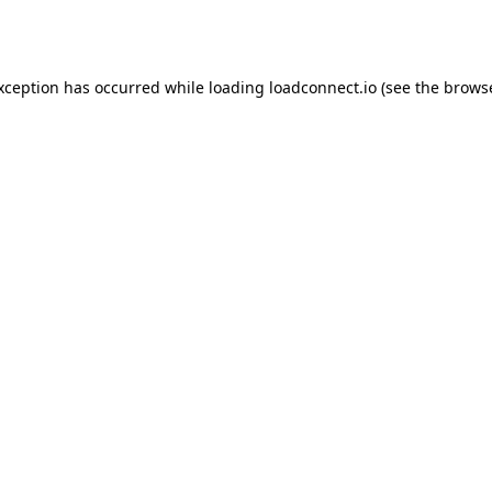
exception has occurred while loading
loadconnect.io
(see the
browse