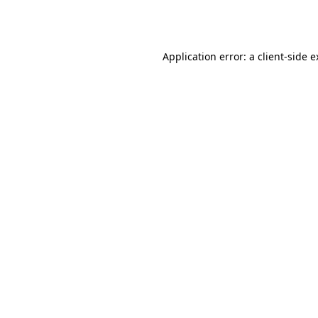
Application error: a
client
-side 