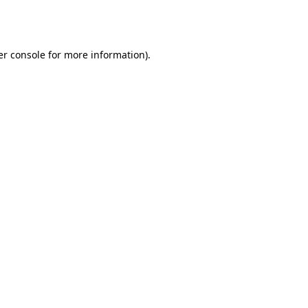
r console
for more information).