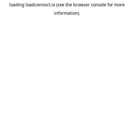
loading
loadconnect.io
(see the
browser console
for more
information).