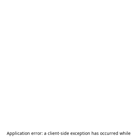
Application error: a
client
-side exception has occurred while