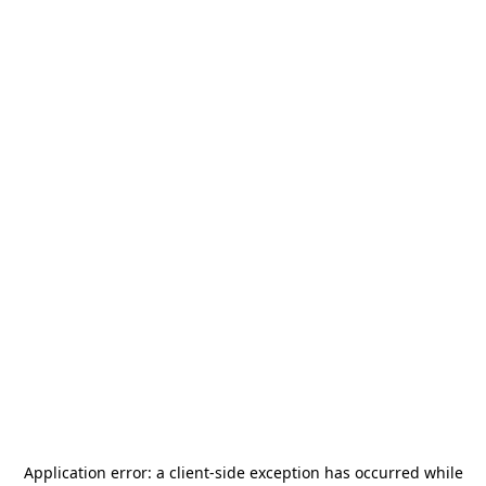
Application error: a
client
-side exception has occurred while