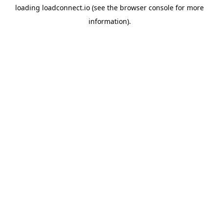
loading
loadconnect.io
(see the
browser console
for more
information).