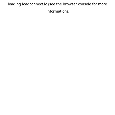
loading
loadconnect.io
(see the
browser console
for more
information).