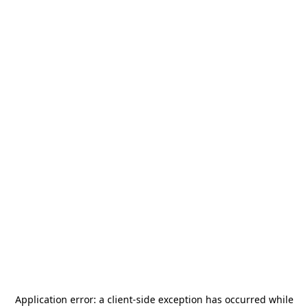
Application error: a
client
-side exception has occurred while