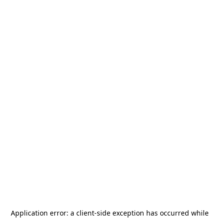
Application error: a
client
-side exception has occurred while