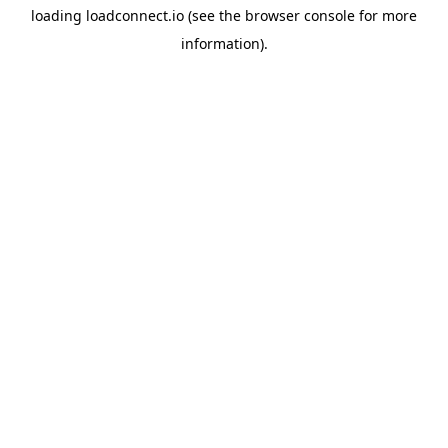
loading
loadconnect.io
(see the
browser console
for more
information).