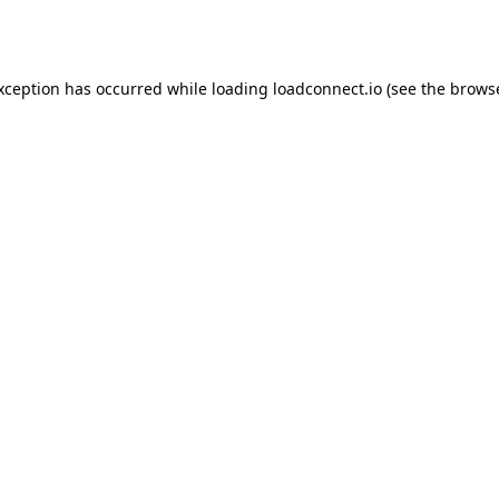
exception has occurred while loading
loadconnect.io
(see the
browse