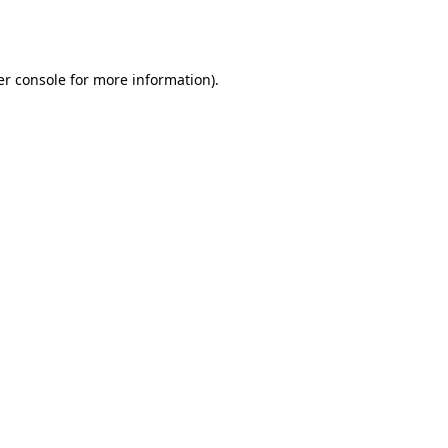
r console
for more information).