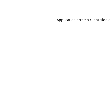
Application error: a
client
-side 