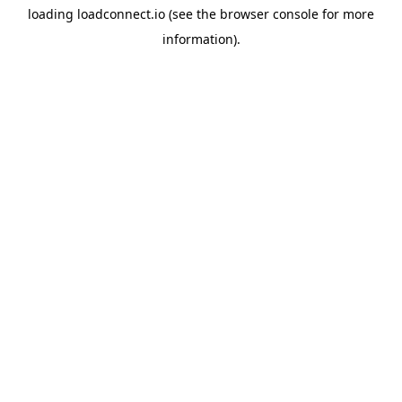
loading
loadconnect.io
(see the
browser console
for more
information).