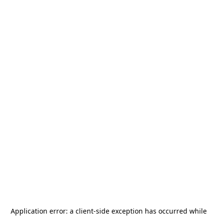
Application error: a
client
-side exception has occurred while