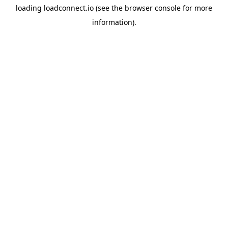
loading
loadconnect.io
(see the
browser console
for more
information).