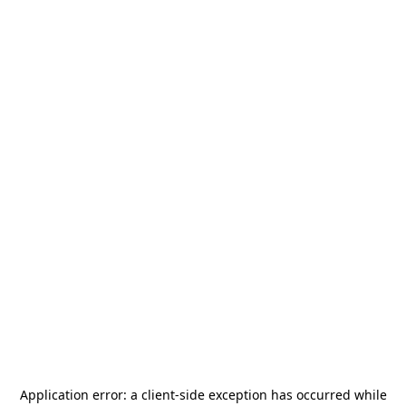
Application error: a
client
-side exception has occurred while