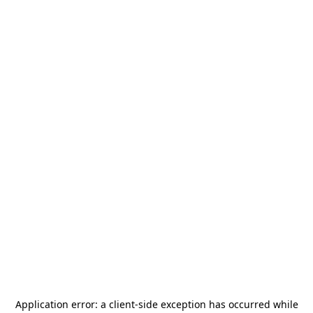
Application error: a
client
-side exception has occurred while