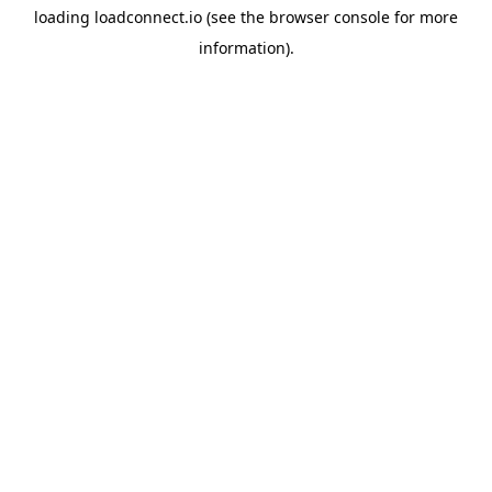
loading
loadconnect.io
(see the
browser console
for more
information).