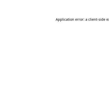
Application error: a
client
-side 