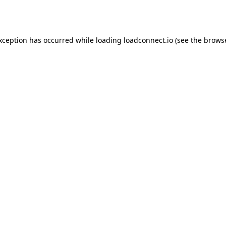
exception has occurred while loading
loadconnect.io
(see the
browse