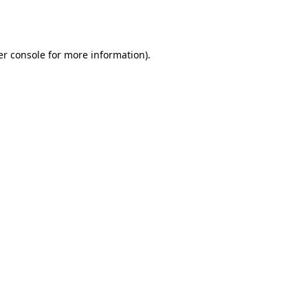
r console
for more information).