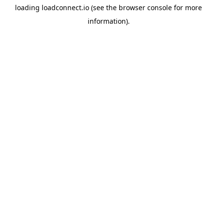
loading
loadconnect.io
(see the
browser console
for more
information).