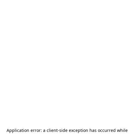
Application error: a
client
-side exception has occurred while