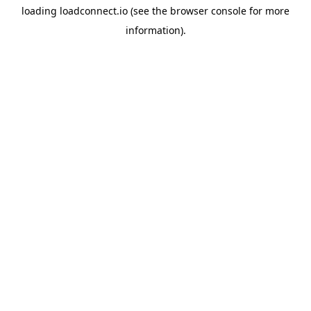
loading
loadconnect.io
(see the
browser console
for more
information).