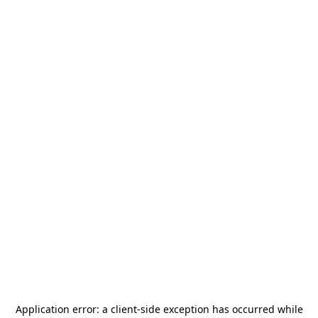
Application error: a
client
-side exception has occurred while