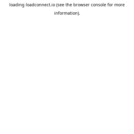
loading
loadconnect.io
(see the
browser console
for more
information).