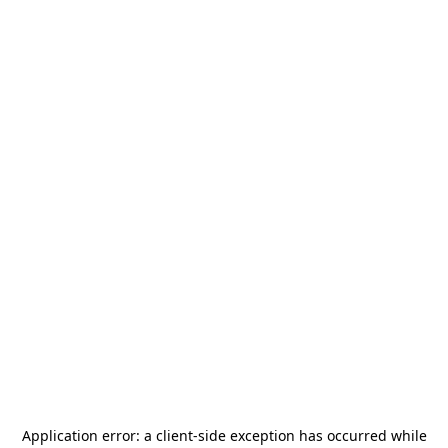
Application error: a
client
-side exception has occurred while