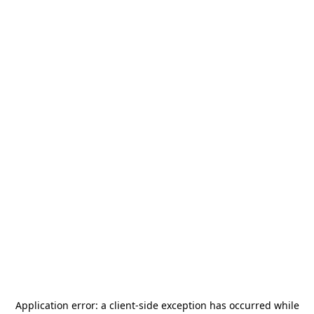
Application error: a
client
-side exception has occurred while