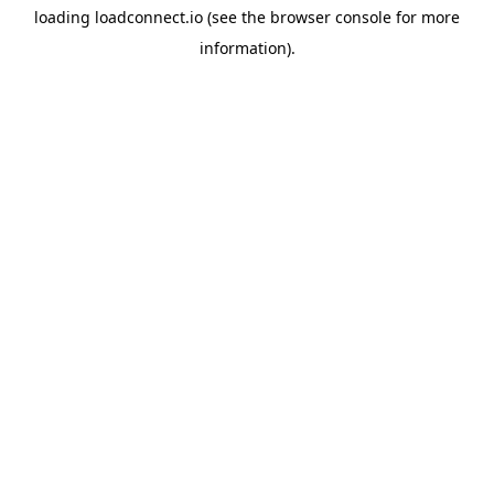
loading
loadconnect.io
(see the
browser console
for more
information).