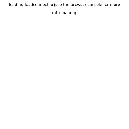
loading
loadconnect.io
(see the
browser console
for more
information).