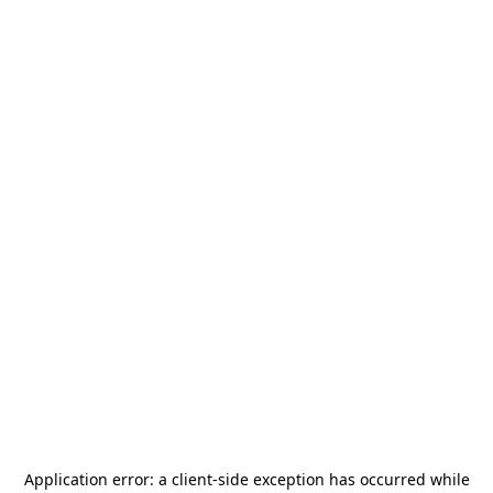
Application error: a
client
-side exception has occurred while