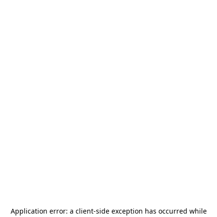
Application error: a
client
-side exception has occurred while