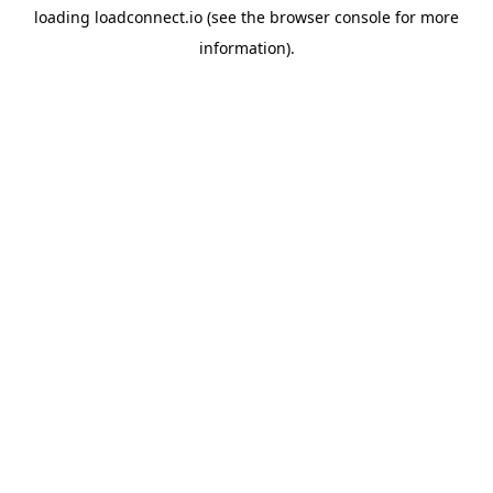
loading
loadconnect.io
(see the
browser console
for more
information).