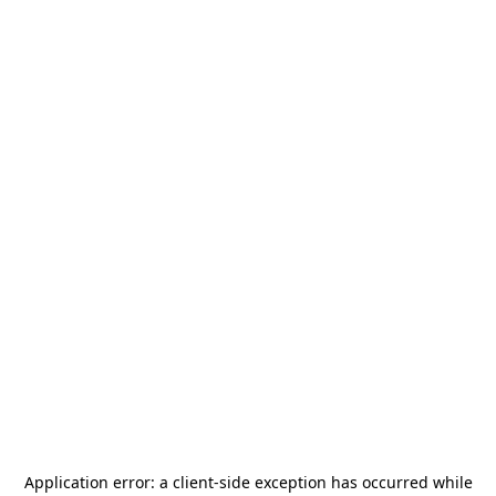
Application error: a
client
-side exception has occurred while