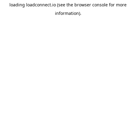
loading
loadconnect.io
(see the
browser console
for more
information).