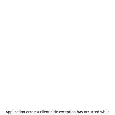
Application error: a
client
-side exception has occurred while