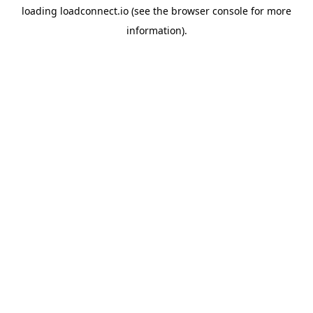
loading
loadconnect.io
(see the
browser console
for more
information).