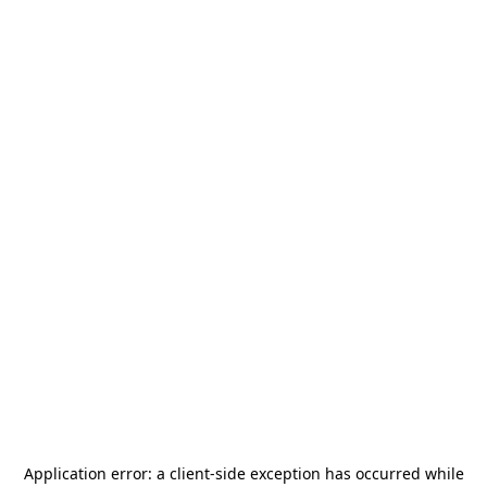
Application error: a
client
-side exception has occurred while