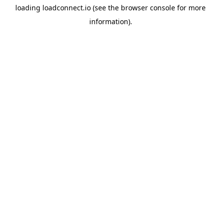
loading
loadconnect.io
(see the
browser console
for more
information).