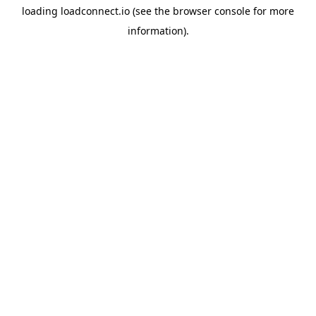
loading
loadconnect.io
(see the
browser console
for more
information).