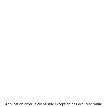
Application error: a
client
-side exception has occurred while