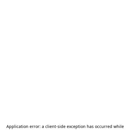
Application error: a
client
-side exception has occurred while