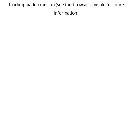
loading
loadconnect.io
(see the
browser console
for more
information).