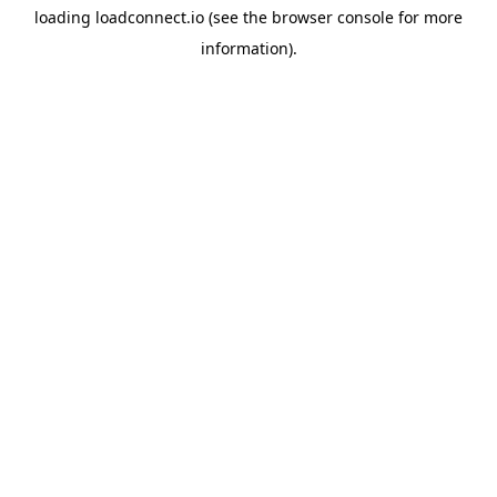
loading
loadconnect.io
(see the
browser console
for more
information).