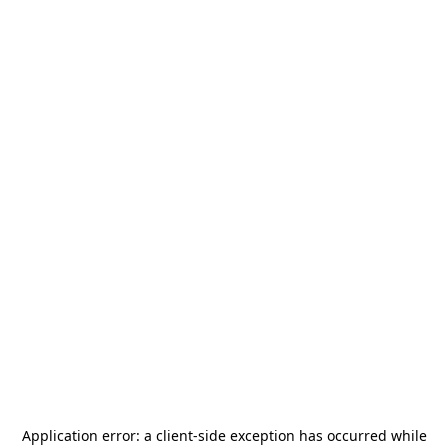
Application error: a
client
-side exception has occurred while