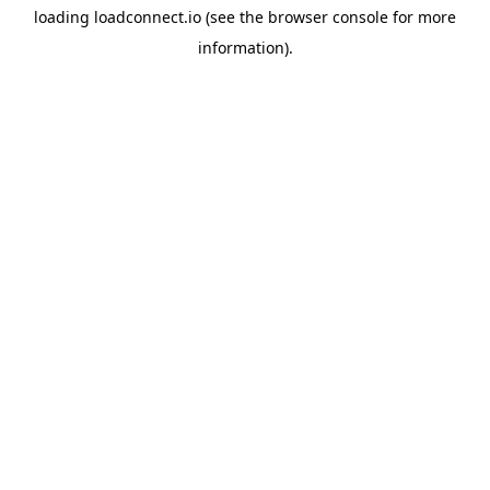
loading
loadconnect.io
(see the
browser console
for more
information).