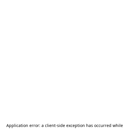
Application error: a
client
-side exception has occurred while