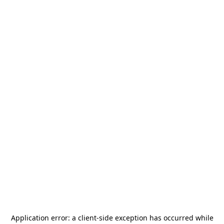
Application error: a
client
-side exception has occurred while