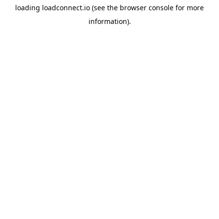
loading
loadconnect.io
(see the
browser console
for more
information).