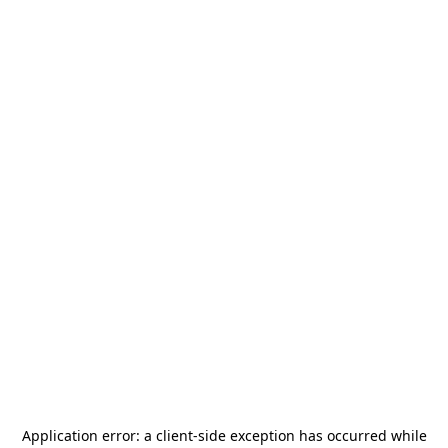
Application error: a
client
-side exception has occurred while