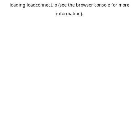
loading
loadconnect.io
(see the
browser console
for more
information).