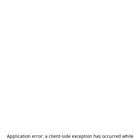
Application error: a
client
-side exception has occurred while