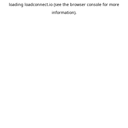
loading
loadconnect.io
(see the
browser console
for more
information).