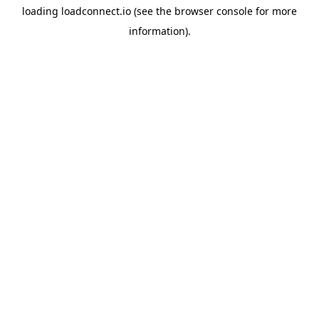
loading
loadconnect.io
(see the
browser console
for more
information).