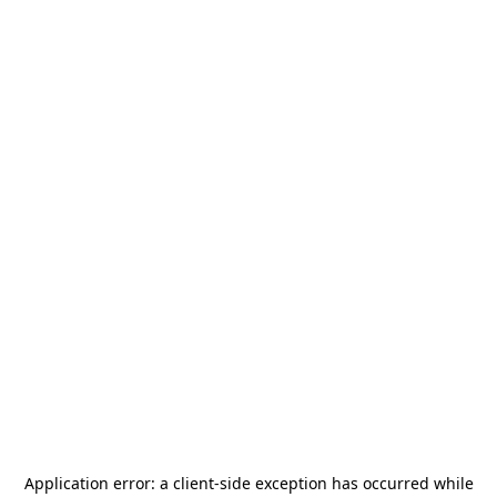
Application error: a
client
-side exception has occurred while