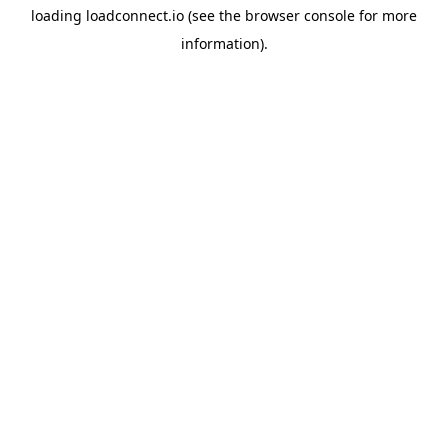
loading
loadconnect.io
(see the
browser console
for more
information).