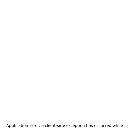
Application error: a
client
-side exception has occurred while