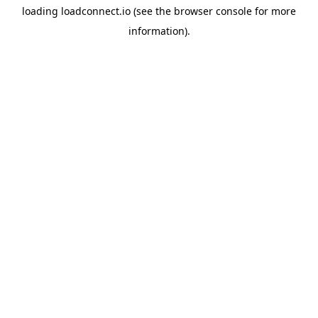
loading
loadconnect.io
(see the
browser console
for more
information).