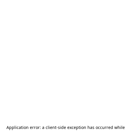
Application error: a
client
-side exception has occurred while