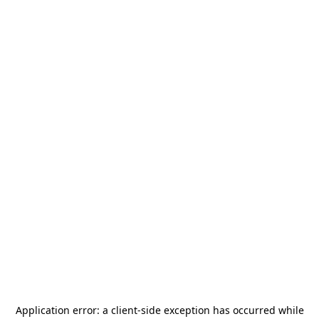
Application error: a
client
-side exception has occurred while