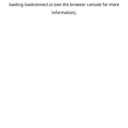
loading
loadconnect.io
(see the
browser console
for more
information).