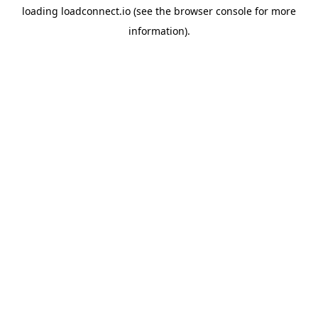
loading
loadconnect.io
(see the
browser console
for more
information).