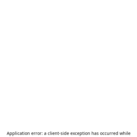
Application error: a
client
-side exception has occurred while