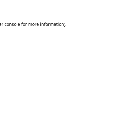
r console
for more information).