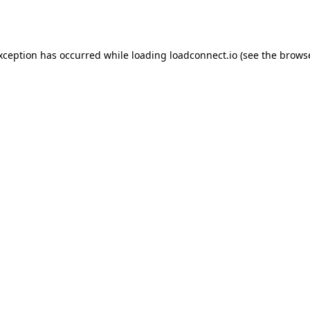
exception has occurred while loading
loadconnect.io
(see the
browse