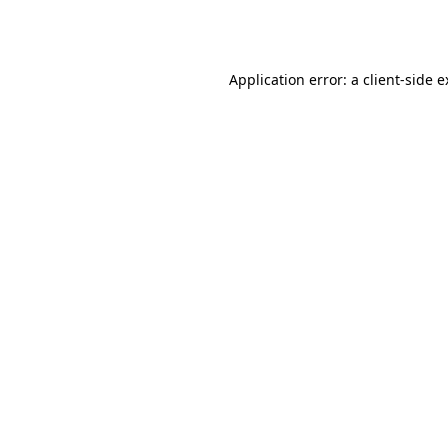
Application error: a
client
-side 