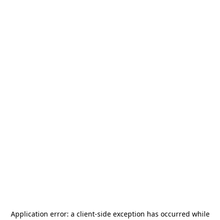
Application error: a
client
-side exception has occurred while