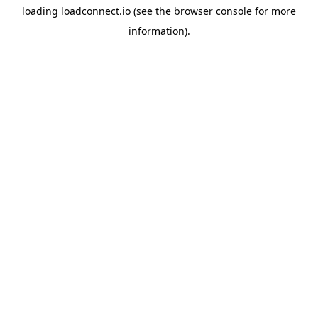
loading
loadconnect.io
(see the
browser console
for more
information).