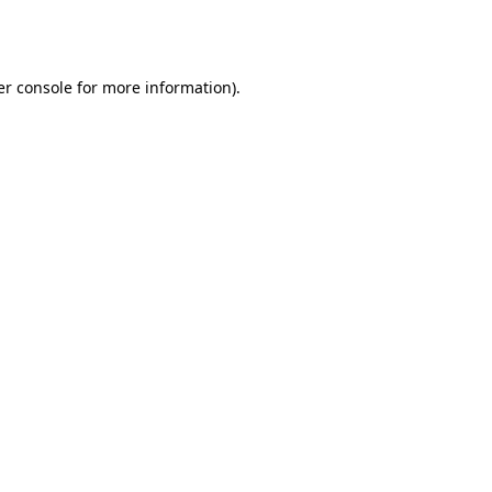
r console
for more information).