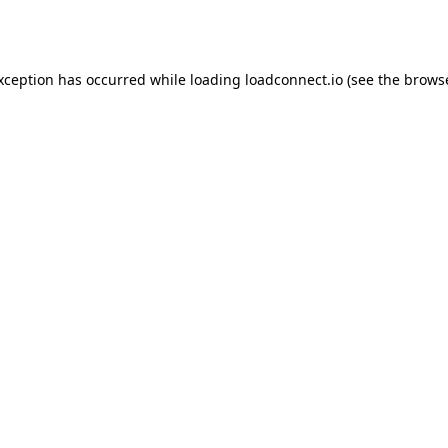
exception has occurred while loading
loadconnect.io
(see the
browse