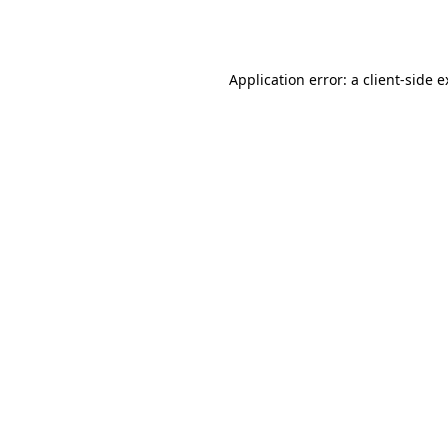
Application error: a
client
-side 