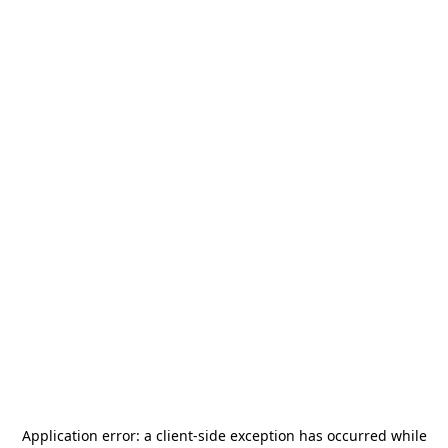
Application error: a
client
-side exception has occurred while