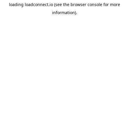
loading
loadconnect.io
(see the
browser console
for more
information).