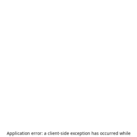
Application error: a
client
-side exception has occurred while