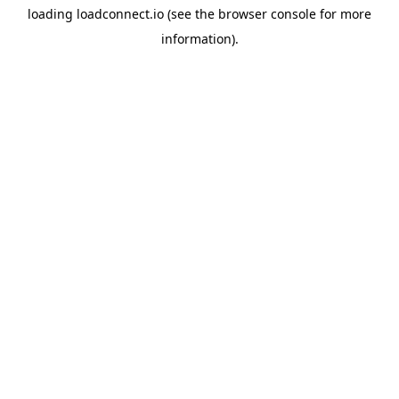
loading
loadconnect.io
(see the
browser console
for more
information).