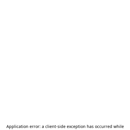
Application error: a
client
-side exception has occurred while