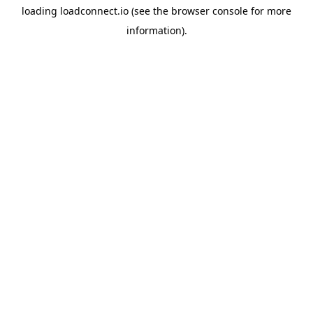
loading
loadconnect.io
(see the
browser console
for more
information).