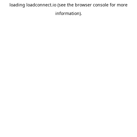
loading
loadconnect.io
(see the
browser console
for more
information).