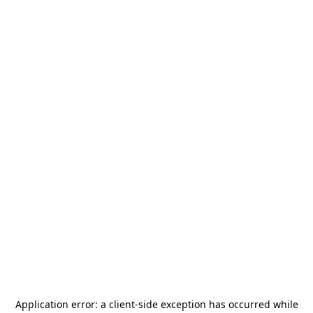
Application error: a
client
-side exception has occurred while