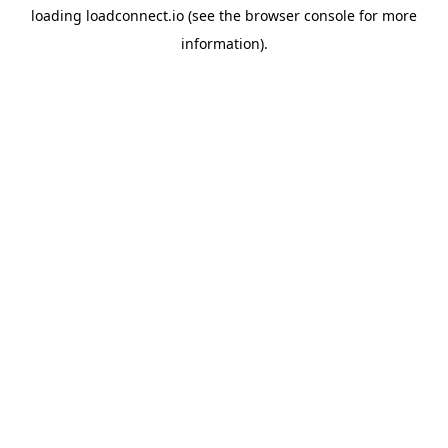
loading
loadconnect.io
(see the
browser console
for more
information).