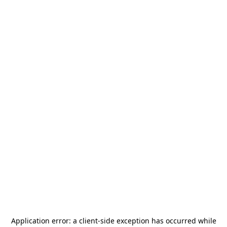
Application error: a
client
-side exception has occurred while