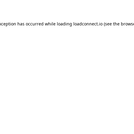
exception has occurred while loading
loadconnect.io
(see the
browse