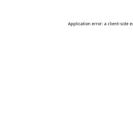
Application error: a
client
-side 