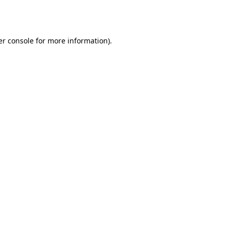
r console
for more information).