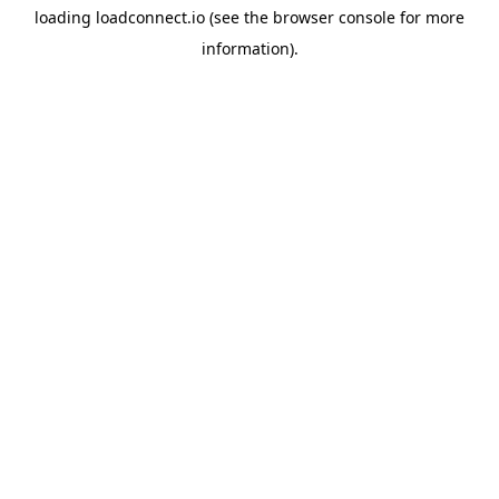
loading
loadconnect.io
(see the
browser console
for more
information).