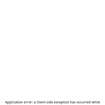
Application error: a
client
-side exception has occurred while